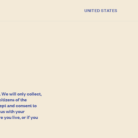
C
UNITED STATES
o
u
n
t
r
y
/
r
e
We will only collect,
itizens of the
g
cept and consent to
 us with your
i
 you live, or if you
o
n