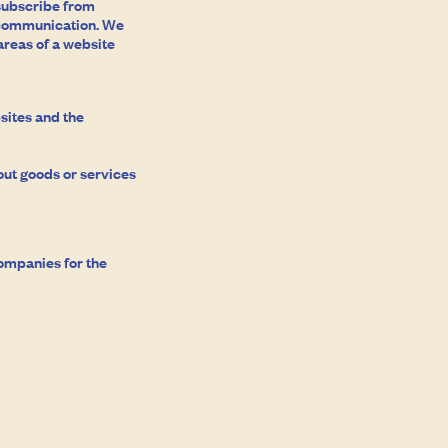
nsubscribe from
e communication. We
areas of a website
sites and the
ut goods or services
ompanies for the