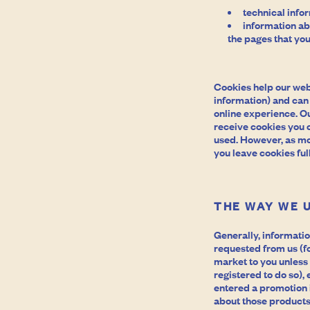
technical info
information abo
the pages that you
Cookies help our web
information) and can h
online experience. Ou
receive cookies you 
used. However, as mos
you leave cookies full
THE WAY WE 
Generally, informatio
requested from us (fo
market to you unless
registered to do so),
entered a promotion 
about those products,