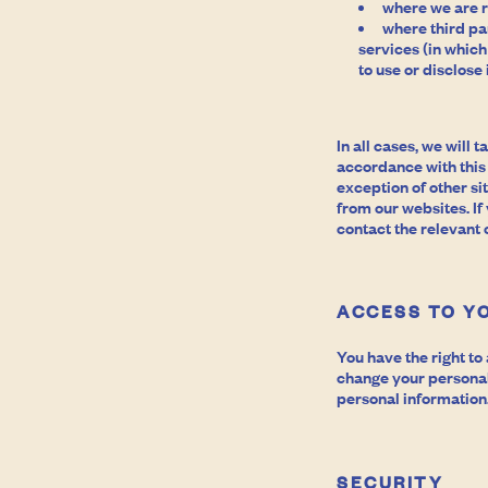
where we are r
where third pa
services (in which
to use or disclose
In all cases, we will
accordance with this
exception of other si
from our websites. If
contact the relevant
ACCESS TO Y
You have the right t
change your personal 
personal information.
SECURITY