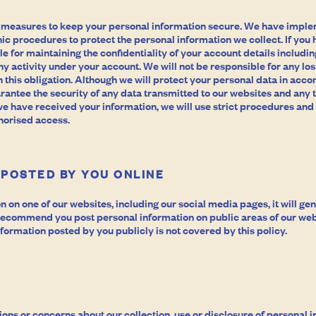
 measures to keep your personal information secure. We have impl
ic procedures to protect the personal information we collect. If you
le for maintaining the confidentiality of your account details includ
ny activity under your account. We will not be responsible for any los
h this obligation. Although we will protect your personal data in acco
rantee the security of any data transmitted to our websites and any t
we have received your information, we will use strict procedures and
horised access.
 POSTED BY YOU ONLINE
on on one of our websites, including our social media pages, it will ge
 recommend you post personal information on public areas of our web
formation posted by you publicly is not covered by this policy.
ions or concerns about our collection, use or disclosure of personal i