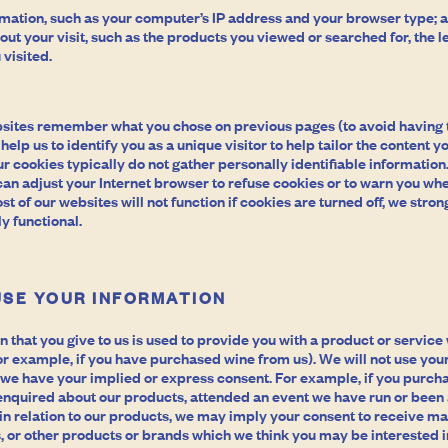
rmation, such as your computer’s IP address and your browser type; 
ut your visit, such as the products you viewed or searched for, the le
 visited.
sites remember what you chose on previous pages (to avoid having 
elp us to identify you as a unique visitor to help tailor the content yo
r cookies typically do not gather personally identifiable information. 
can adjust your Internet browser to refuse cookies or to warn you wh
t of our websites will not function if cookies are turned off, we str
y functional.
USE YOUR INFORMATION
n that you give to us is used to provide you with a product or servic
r example, if you have purchased wine from us). We will not use your
 we have your implied or express consent. For example, if you purch
 enquired about our products, attended an event we have run or been a
in relation to our products, we may imply your consent to receive ma
 or other products or brands which we think you may be interested in