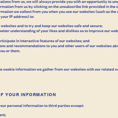
tions from us, we will always provide you with an opportunity to u
formation from us by clicking on the unsubscribe link provided in th
ormation we collect from you when you use our websites (such as the 
your IP address) to:
 websites and to try and keep our websites safe and secure;
 better understanding of your likes and dislikes so to improve our web
rticipate in interactive features of our websites; and
ns and recommendations to you and other users of our websites abo
you or them.
e cookie information we gather from our websites with our related c
OF YOUR INFORMATION
your personal information to third parties except:
ent;