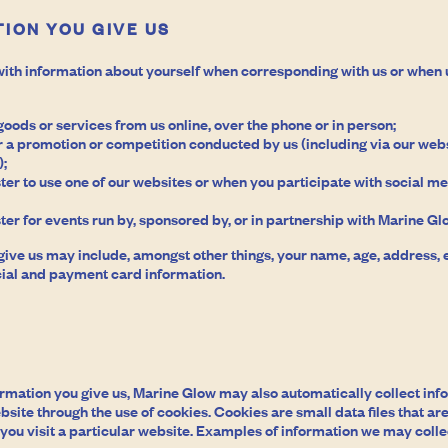
ION YOU GIVE US
ith information about yourself when corresponding with us or when 
oods or services from us online, over the phone or in person;
 a promotion or competition conducted by us (including via our webs
);
ter to use one of our websites or when you participate with social me
ter for events run by, sponsored by, or in partnership with Marine Gl
give us may include, amongst other things, your name, age, address,
ial and payment card information.
formation you give us, Marine Glow may also automatically collect in
bsite through the use of cookies. Cookies are small data files that 
ou visit a particular website. Examples of information we may colle