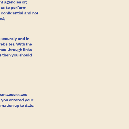
t agencies or;
 us to perform
 confidential and not
s);
d securely and in
ebsites. With the
ched through links
s then you should
 can access and
e you entered your
rmation up to date.