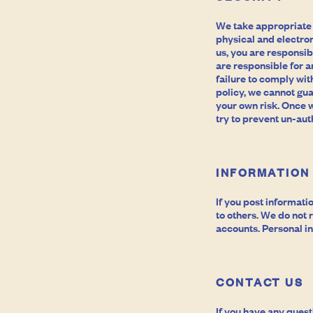
We take appropriate
physical and electron
us, you are responsib
are responsible for a
failure to comply wit
policy, we cannot gua
your own risk. Once 
try to prevent un-aut
INFORMATION
If you post informati
to others. We do not
accounts. Personal in
CONTACT US
If you have any quest