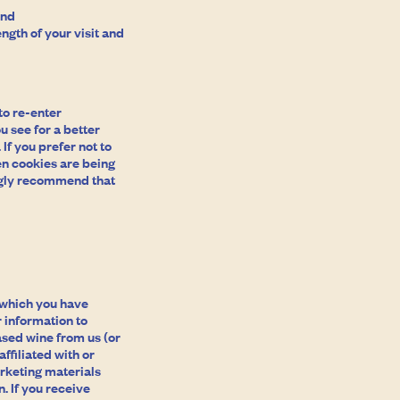
and
ngth of your visit and
to re-enter
u see for a better
If you prefer not to
en cookies are being
ongly recommend that
e which you have
 information to
ased wine from us (or
ffiliated with or
rketing materials
. If you receive