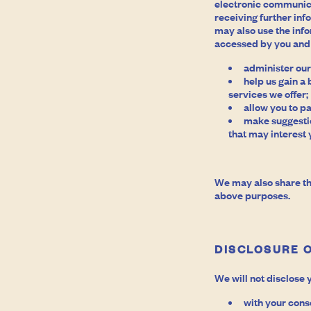
electronic communica
receiving further in
may also use the inf
accessed by you and 
administer our
help us gain a
services we offer;
allow you to pa
make suggestio
that may interest 
We may also share th
above purposes.
DISCLOSURE 
We will not disclose 
with your cons