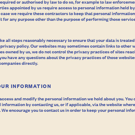
equired or authorised by law to do so, for example to law enforcemen
rties appointed by us require access to personal information held by
 case we require these contractors to keep that personal information
 it for any purpose other than the purpose of performing those service
 take all steps reasonably necessary to ensure that your data is treate
 privacy policy. Our websites may sometimes contain links to other w
tes owned by us, we do not control the privacy practices of sites rea
 you have any questions about the privacy practices of those website
 companies directly.
OUR INFORMATION
o access and modify the personal information we hold about you. You
information by contacting us, or if applicable, via the website wher
 We encourage you to contact us in order to keep your personal info