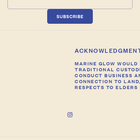
SUBSCRIBE
ACKNOWLEDGMEN
MARINE GLOW WOULD 
TRADITIONAL CUSTOD
CONDUCT BUSINESS A
CONNECTION TO LAND,
RESPECTS TO ELDERS 
Instagram