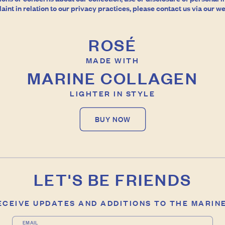
int in relation to our privacy practices, please contact us via our we
ROSÉ
MADE WITH
MARINE COLLAGEN
LIGHTER IN STYLE
BUY NOW
LET'S BE FRIENDS
RECEIVE UPDATES AND ADDITIONS TO THE MARIN
EMAIL