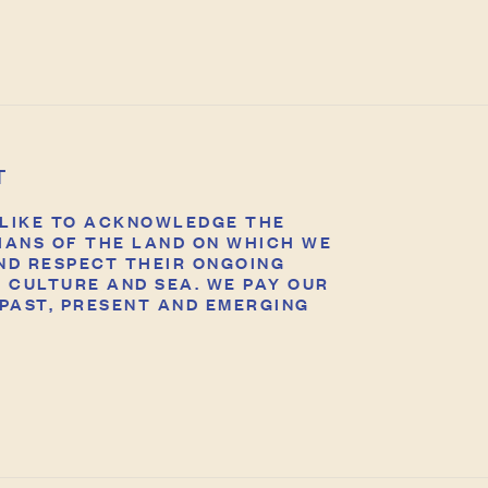
T
LIKE TO ACKNOWLEDGE THE
IANS OF THE LAND ON WHICH WE
ND RESPECT THEIR ONGOING
 CULTURE AND SEA. WE PAY OUR
PAST, PRESENT AND EMERGING