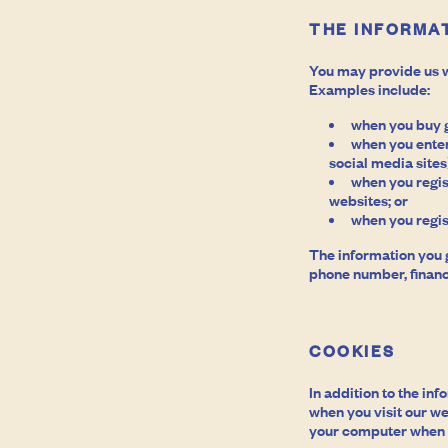
THE INFORMAT
You may provide us w
Examples include:
when you buy g
when you enter
social media sites
when you regis
websites; or
when you regis
The information you 
phone number, financ
COOKIES
In addition to the in
when you visit our we
your computer when y