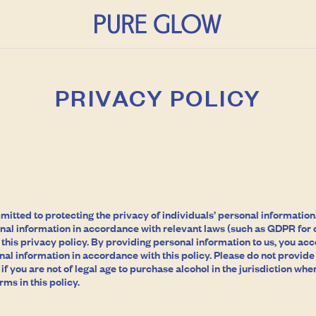
PRIVACY POLICY
tted to protecting the privacy of individuals’ personal information. 
nal information in accordance with relevant laws (such as GDPR for c
his privacy policy. By providing personal information to us, you ac
nal information in accordance with this policy. Please do not provide
f you are not of legal age to purchase alcohol in the jurisdiction where
rms in this policy.