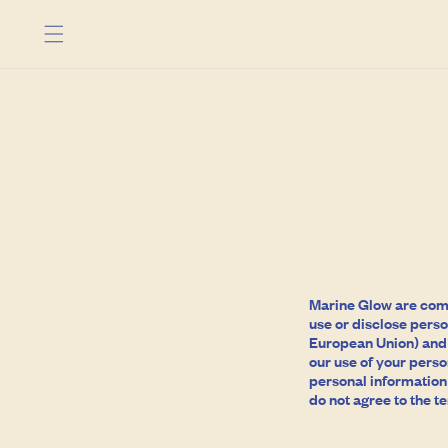
Skip to
content
Marine Glow are commi
use or disclose perso
European Union) and t
our use of your perso
personal information i
do not agree to the te