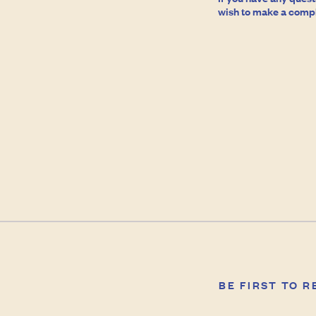
wish to make a compla
BE FIRST TO 