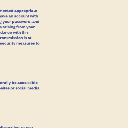
emented appropriate
 have an account with
ing your password, and
s arising from your
rdance with this
ransmission is at
 security measures to
nerally be accessible
sites or social media
nformation, or you