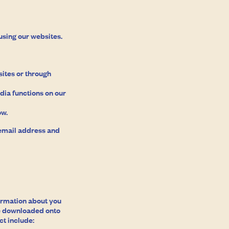
using our websites.
ites or through
dia functions on our
ow.
 email address and
formation about you
are downloaded onto
ct include: