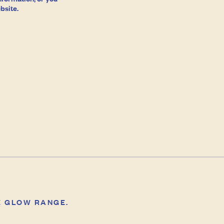
bsite.
E GLOW RANGE.