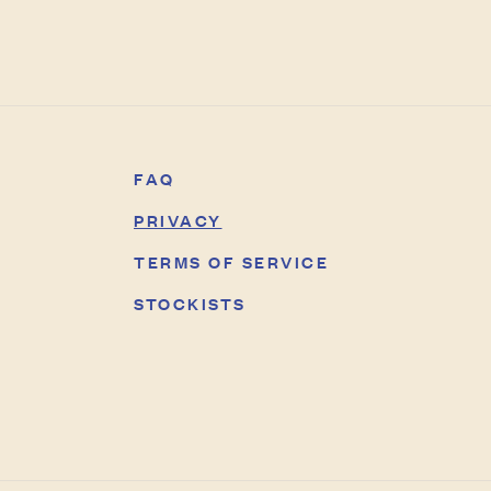
FAQ
PRIVACY
TERMS OF SERVICE
STOCKISTS